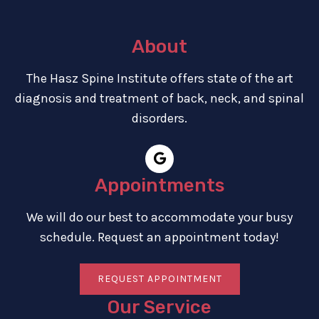
About
The Hasz Spine Institute offers state of the art
diagnosis and treatment of back, neck, and spinal
disorders.
Appointments
We will do our best to accommodate your busy
schedule. Request an appointment today!
REQUEST APPOINTMENT
Our Service