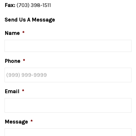
Fax:
(703) 398-1511
Send Us A Message
Name
*
Phone
*
Email
*
Message
*