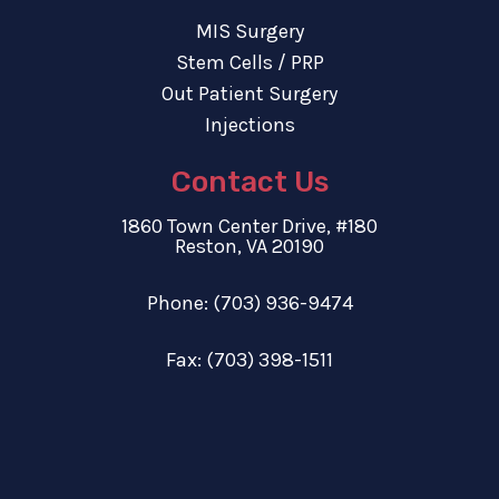
MIS Surgery
Stem Cells / PRP
Out Patient Surgery
Injections
Contact Us
1860 Town Center Drive, #180
Reston, VA 20190
Phone:
(703) 936-9474
Fax: (703) 398-1511