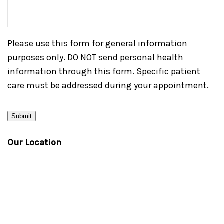
Please use this form for general information
purposes only. DO NOT send personal health
information through this form. Specific patient
care must be addressed during your appointment.
Submit
Our Location