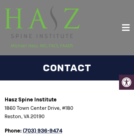
CONTACT
Hasz Spine Institute
1860 Town Center Drive, #180
Reston, VA 20190
Phone:
(703) 936-9474