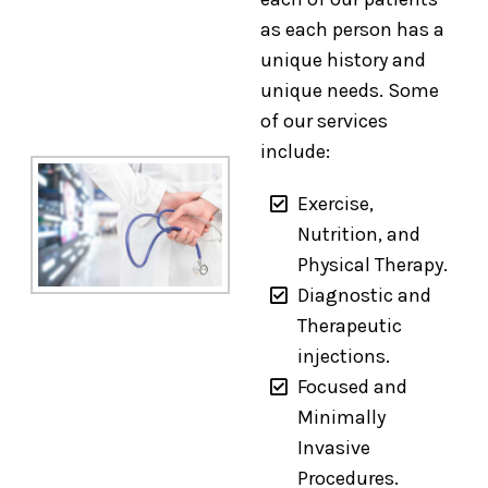
as each person has a
unique history and
unique needs. Some
of our services
include:
Exercise,
Nutrition, and
Physical Therapy.
Diagnostic and
Therapeutic
injections.
Focused and
Minimally
Invasive
Procedures.