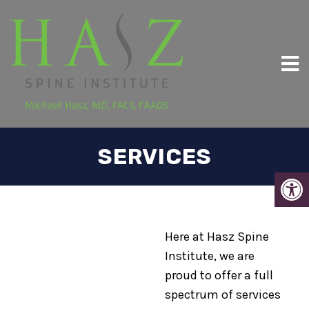
SERVICES
Here at Hasz Spine
Institute, we are
proud to offer a full
spectrum of services