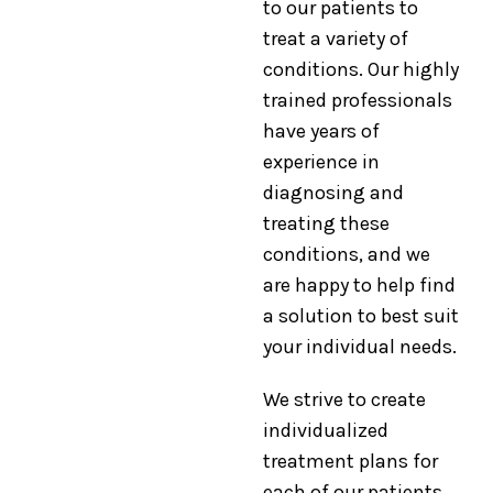
to our patients to
treat a variety of
conditions. Our highly
trained professionals
have years of
experience in
diagnosing and
treating these
conditions, and we
are happy to help find
a solution to best suit
your individual needs.
We strive to create
individualized
treatment plans for
each of our patients