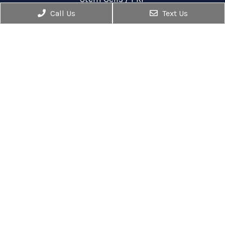
Out Patient Surgery
Call Us
Text Us
Injections
Contact Us
1860 Town Center Drive, #180
Reston, VA 20190
Phone:
(703) 936-9474
Fax: (703) 398-1511