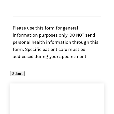
Please use this form for general
information purposes only. DO NOT send
personal health information through this
form. Specific patient care must be
addressed during your appointment.
Submit