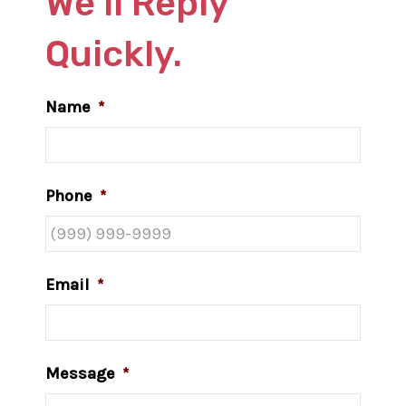
We’ll Reply
Quickly.
Name
*
Phone
*
Email
*
Message
*