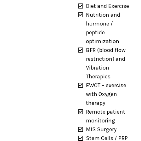
Diet and Exercise
Nutrition and
hormone /
peptide
optimization
BFR (blood flow
restriction) and
Vibration
Therapies
EWOT – exercise
with Oxygen
therapy
Remote patient
monitoring
MIS Surgery
Stem Cells / PRP