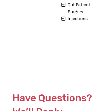
Out Patient
Surgery
Injections
Have Questions?