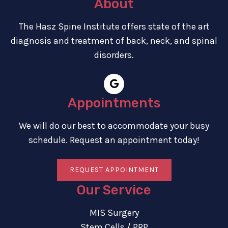
About
The Hasz Spine Institute offers state of the art
diagnosis and treatment of back, neck, and spinal
disorders.
Appointments
We will do our best to accommodate your busy
schedule. Request an appointment today!
REQUEST APPOINTMENT
Our Service
MIS Surgery
Stem Cells / PRP